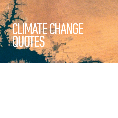
CLIMATE CHANGE
QUOTES