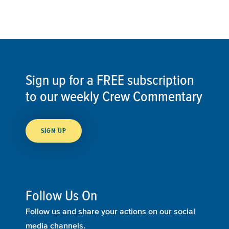
Sign up for a FREE subscription
to our weekly Crew Commentary
SIGN UP
Follow Us On
Follow us and share your actions on our social
media channels.