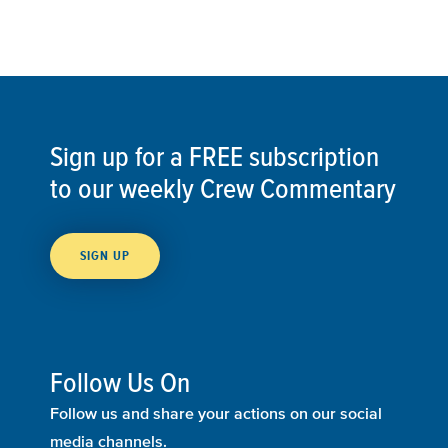
Sign up for a FREE subscription
to our weekly Crew Commentary
SIGN UP
Follow Us On
Follow us and share your actions on our social
media channels.