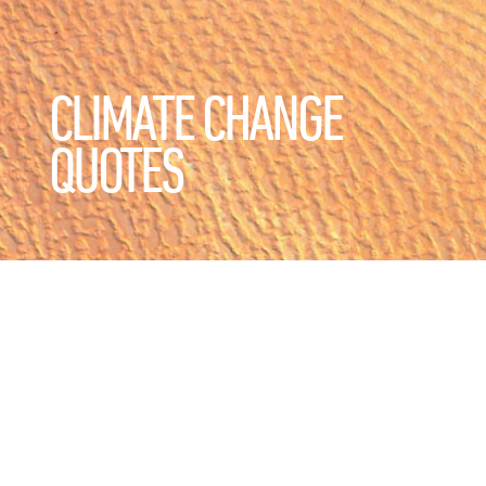
CLIMATE CHANGE
QUOTES