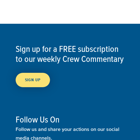
Sign up for a FREE subscription
to our weekly Crew Commentary
SIGN UP
Follow Us On
Follow us and share your actions on our social
media channels.