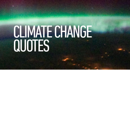
CLIMATE CHANGE
QUOTES