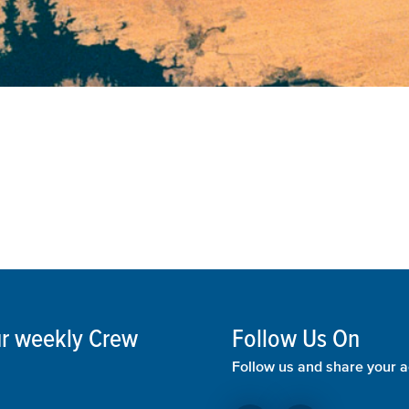
our weekly Crew
Follow Us On
Follow us and share your a