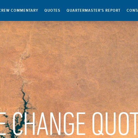
CREW COMMENTARY
QUOTES
QUARTERMASTER’S REPORT
CONT
E CHANGE QUO