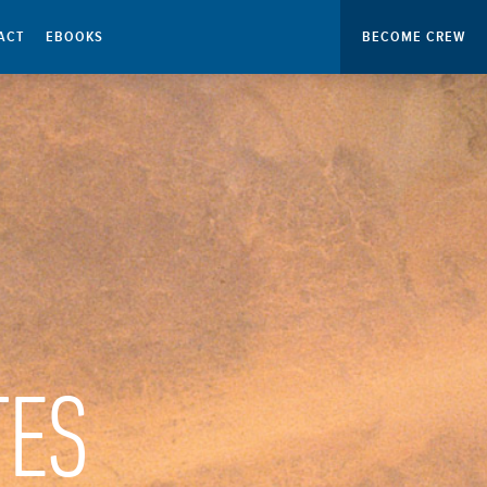
ACT
EBOOKS
BECOME CREW
TES