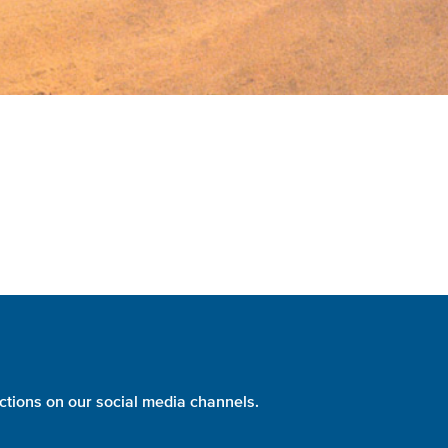
ctions on our social media channels.