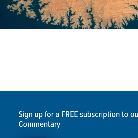
Sign up for a FREE subscription to 
Commentary