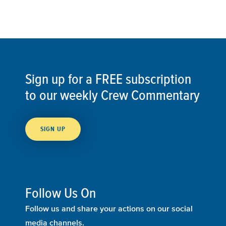
Sign up for a FREE subscription
to our weekly Crew Commentary
SIGN UP
Follow Us On
Follow us and share your actions on our social
media channels.