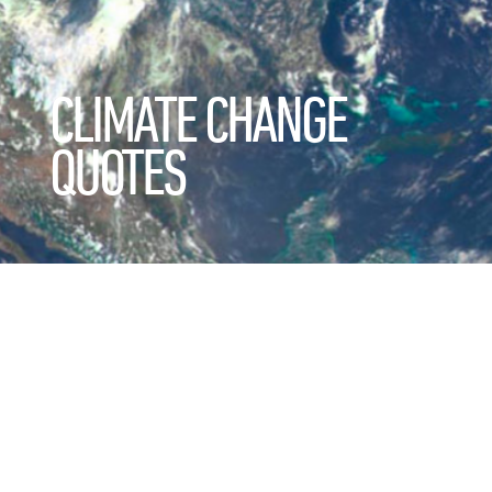
CLIMATE CHANGE
QUOTES