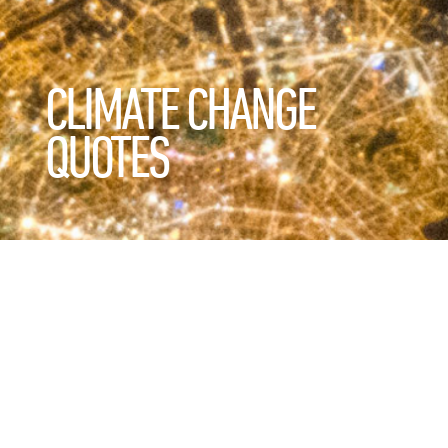
CLIMATE CHANGE
QUOTES