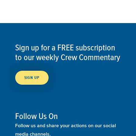
Sign up for a FREE subscription
to our weekly Crew Commentary
SIGN UP
Follow Us On
Follow us and share your actions on our social
media channels.