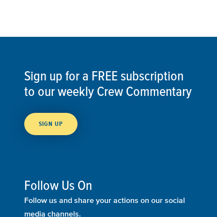
Sign up for a FREE subscription
to our weekly Crew Commentary
SIGN UP
Follow Us On
Follow us and share your actions on our social
media channels.