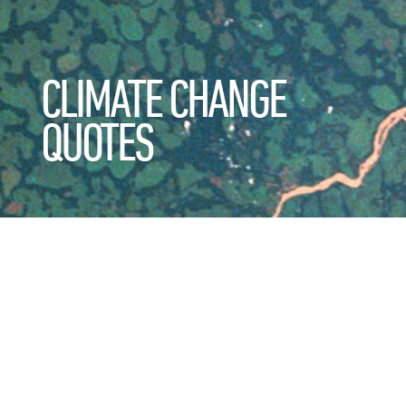
CLIMATE CHANGE
QUOTES