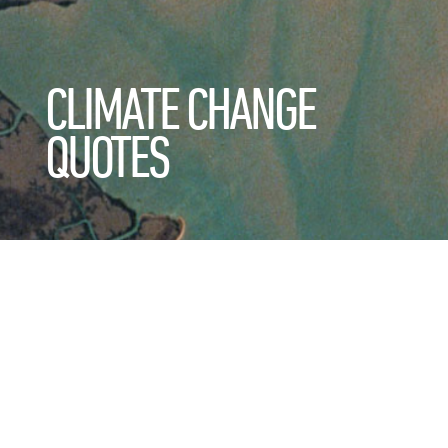
CLIMATE CHANGE
QUOTES