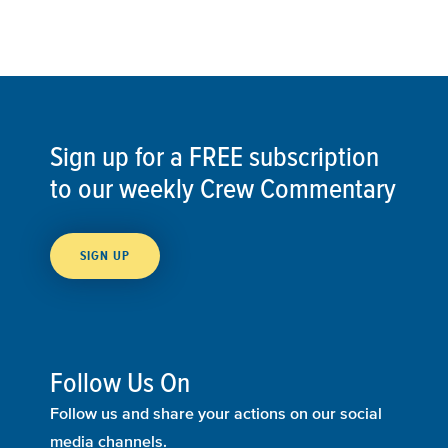
Sign up for a FREE subscription
to our weekly Crew Commentary
SIGN UP
Follow Us On
Follow us and share your actions on our social
media channels.