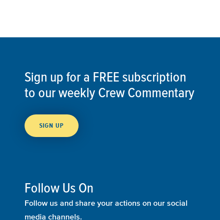
Sign up for a FREE subscription
to our weekly Crew Commentary
SIGN UP
Follow Us On
Follow us and share your actions on our social
media channels.