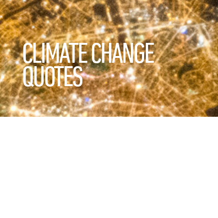
CLIMATE CHANGE
QUOTES