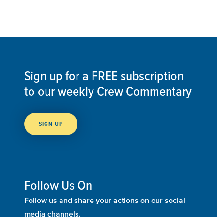
Sign up for a FREE subscription
to our weekly Crew Commentary
SIGN UP
Follow Us On
Follow us and share your actions on our social
media channels.