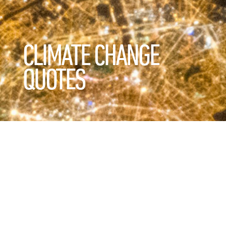
CLIMATE CHANGE
QUOTES