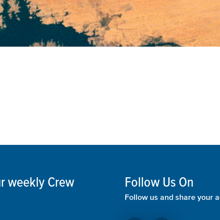
our weekly Crew
Follow Us On
Follow us and share your a