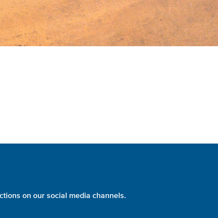
ctions on our social media channels.