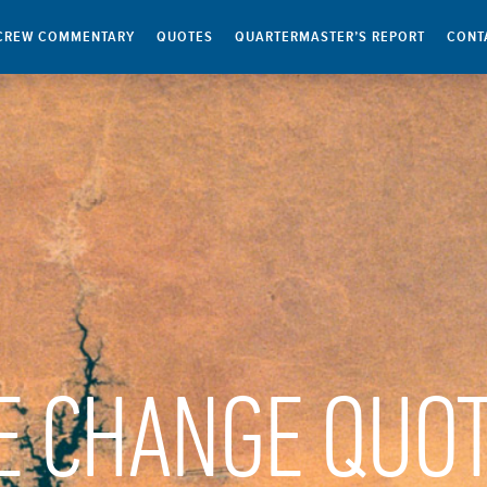
CREW COMMENTARY
QUOTES
QUARTERMASTER’S REPORT
CONT
E CHANGE QUO