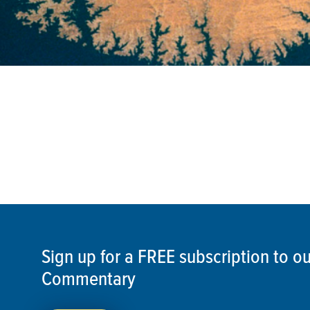
Sign up for a FREE subscription to 
Commentary