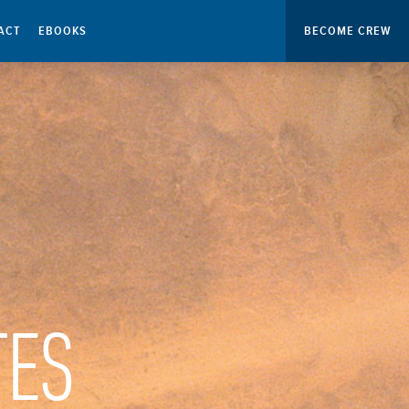
ACT
EBOOKS
BECOME CREW
TES