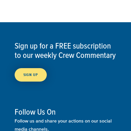
Sign up for a FREE subscription
to our weekly Crew Commentary
SIGN UP
Follow Us On
Follow us and share your actions on our social
media channels.