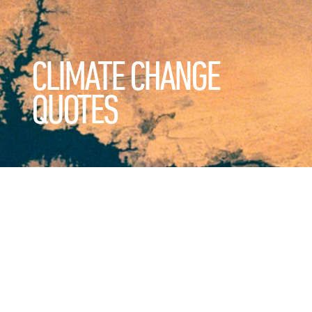
CLIMATE CHANGE
QUOTES