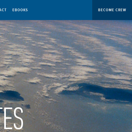
ACT
EBOOKS
BECOME CREW
TES