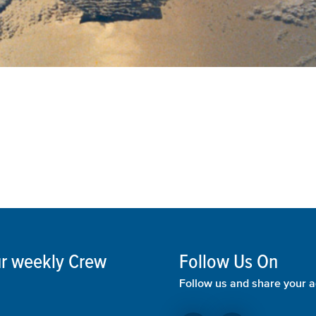
our weekly Crew
Follow Us On
Follow us and share your a