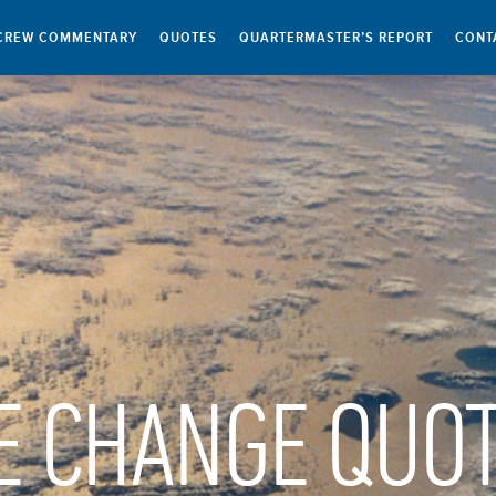
CREW COMMENTARY
QUOTES
QUARTERMASTER’S REPORT
CONT
E CHANGE QUO