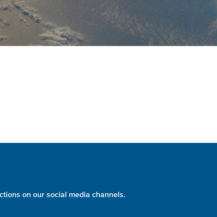
ctions on our social media channels.