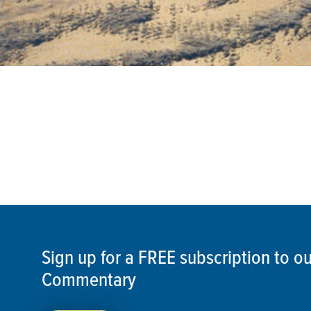
Sign up for a FREE subscription to 
Commentary