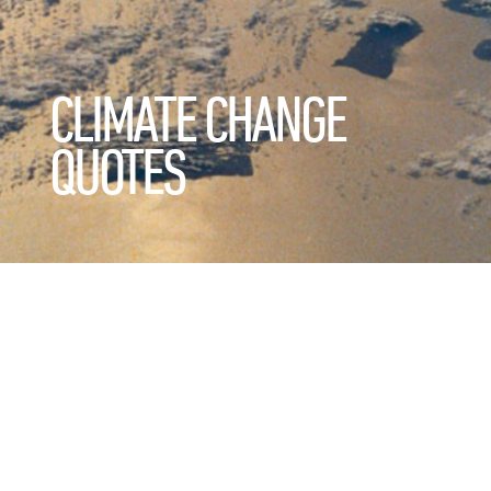
CLIMATE CHANGE
QUOTES