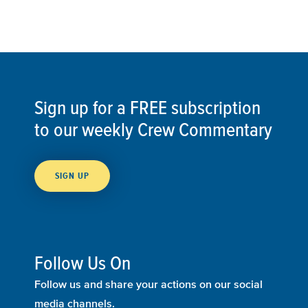
Sign up for a FREE subscription
to our weekly Crew Commentary
SIGN UP
Follow Us On
Follow us and share your actions on our social
media channels.