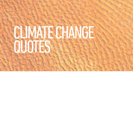
CLIMATE CHANGE
QUOTES