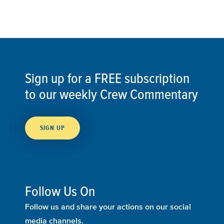
Sign up for a FREE subscription
to our weekly Crew Commentary
SIGN UP
Follow Us On
Follow us and share your actions on our social
media channels.