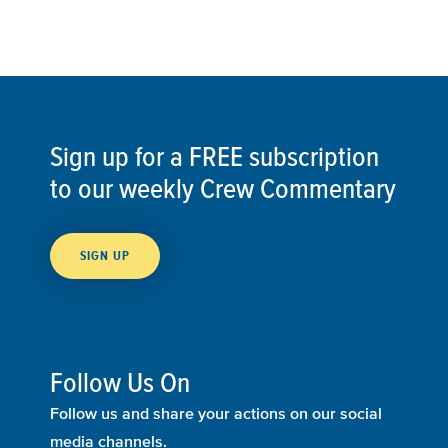
Sign up for a FREE subscription
to our weekly Crew Commentary
SIGN UP
Follow Us On
Follow us and share your actions on our social
media channels.