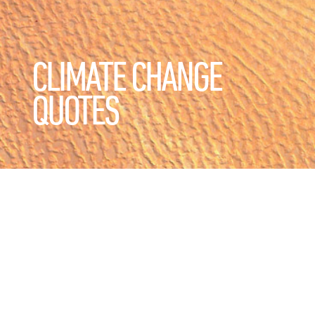
CLIMATE CHANGE
QUOTES