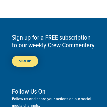
Sign up for a FREE subscription
to our weekly Crew Commentary
SIGN UP
Follow Us On
Follow us and share your actions on our social
media channels.