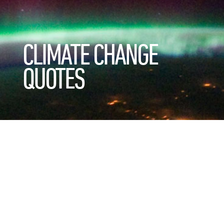
CLIMATE CHANGE
QUOTES