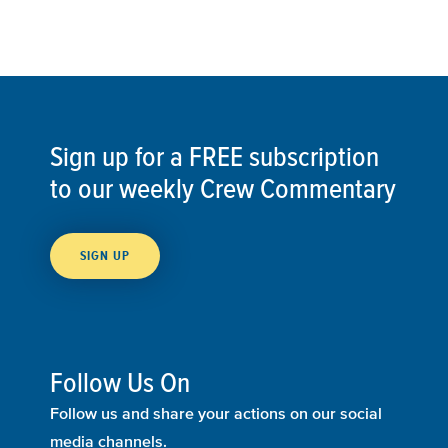
Sign up for a FREE subscription
to our weekly Crew Commentary
SIGN UP
Follow Us On
Follow us and share your actions on our social
media channels.