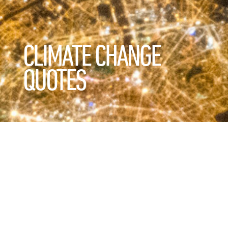
CLIMATE CHANGE
QUOTES