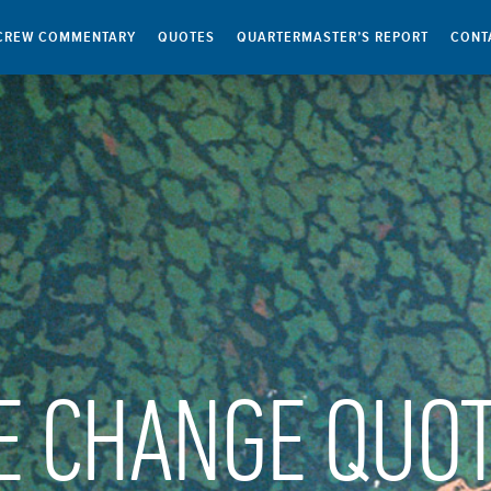
CREW COMMENTARY
QUOTES
QUARTERMASTER’S REPORT
CONT
E CHANGE QUO