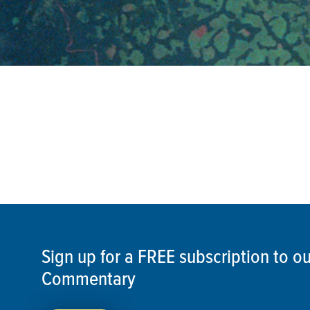
Sign up for a FREE subscription to 
Commentary