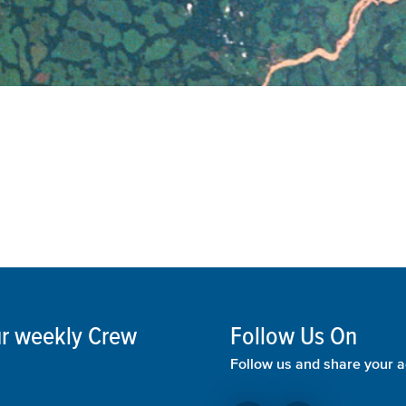
our weekly Crew
Follow Us On
Follow us and share your a