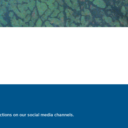
ctions on our social media channels.