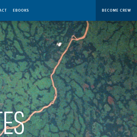
ACT
EBOOKS
BECOME CREW
TES