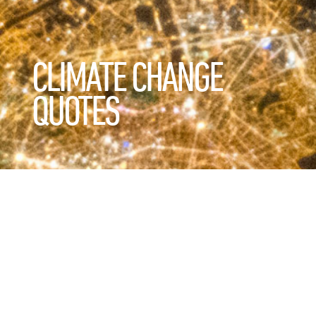
CLIMATE CHANGE
QUOTES