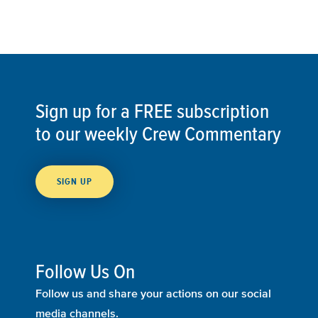
Sign up for a FREE subscription
to our weekly Crew Commentary
SIGN UP
Follow Us On
Follow us and share your actions on our social
media channels.