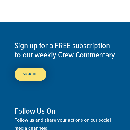
Sign up for a FREE subscription
to our weekly Crew Commentary
SIGN UP
Follow Us On
Follow us and share your actions on our social
media channels.