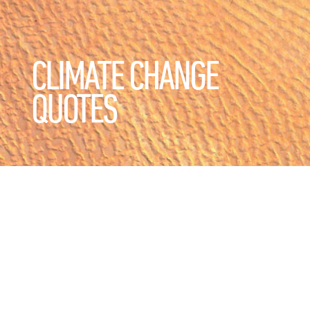
CLIMATE CHANGE
QUOTES