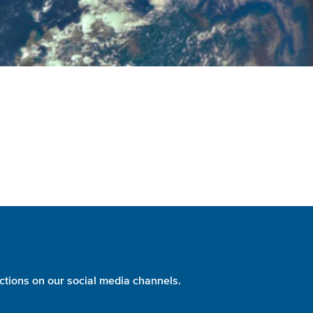
ctions on our social media channels.