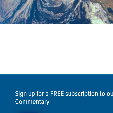
Sign up for a FREE subscription to 
Commentary