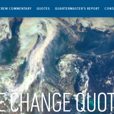
CREW COMMENTARY
QUOTES
QUARTERMASTER’S REPORT
CONT
E CHANGE QUO