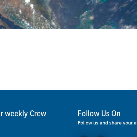
our weekly Crew
Follow Us On
Follow us and share your a