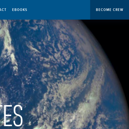
ACT
EBOOKS
BECOME CREW
TES