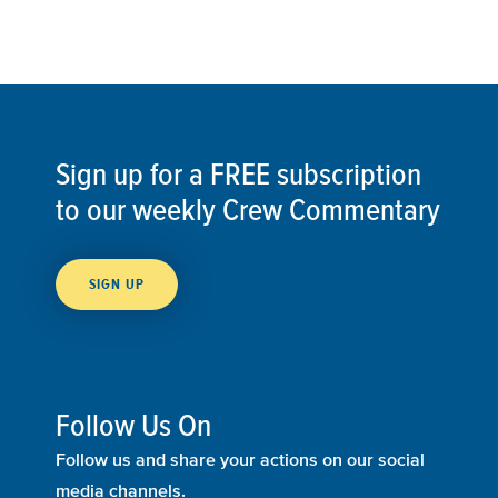
Sign up for a FREE subscription
to our weekly Crew Commentary
SIGN UP
Follow Us On
Follow us and share your actions on our social
media channels.