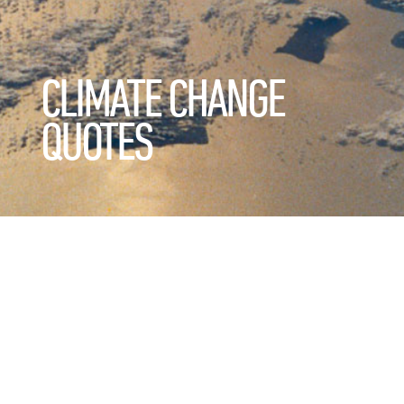
CLIMATE CHANGE
QUOTES