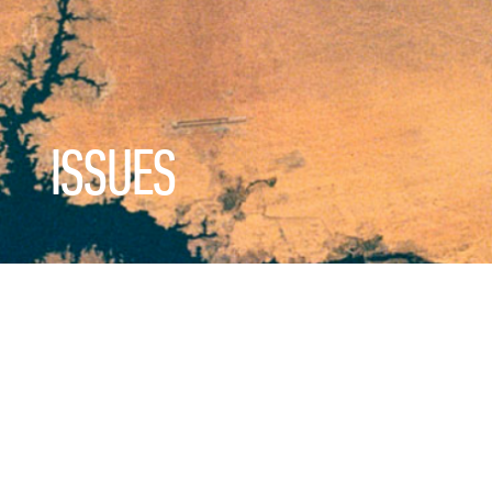
ISSUES