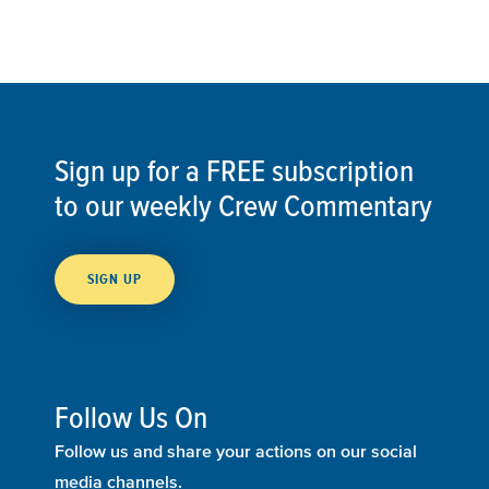
Sign up for a FREE subscription
to our weekly Crew Commentary
SIGN UP
Follow Us On
Follow us and share your actions on our social
media channels.