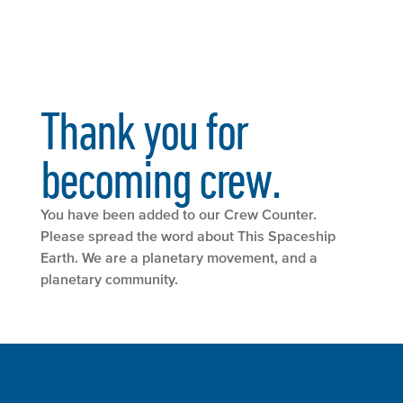
Thank you for
becoming crew.
You have been added to our Crew Counter.
Please spread the word about This Spaceship
Earth. We are a planetary movement, and a
planetary community.