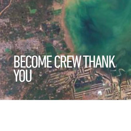
BECOME CREW THANK
YOU