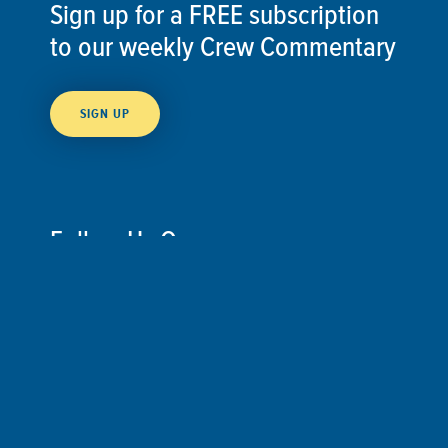
Sign up for a FREE subscription
to our weekly Crew Commentary
SIGN UP
Follow Us On
Follow us and share your actions on our social
media channels.