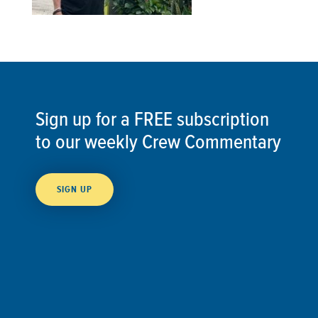
Sign up for a FREE subscription
to our weekly Crew Commentary
SIGN UP
Follow Us On
Follow us and share your actions on our social