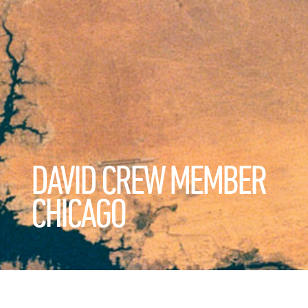
DAVID CREW MEMBER
CHICAGO