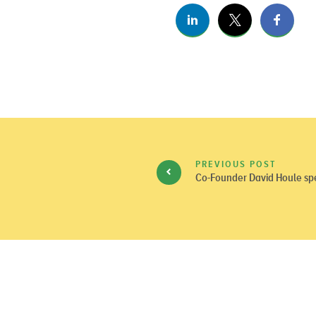
PREVIOUS POST
Co-Founder David Houle spe