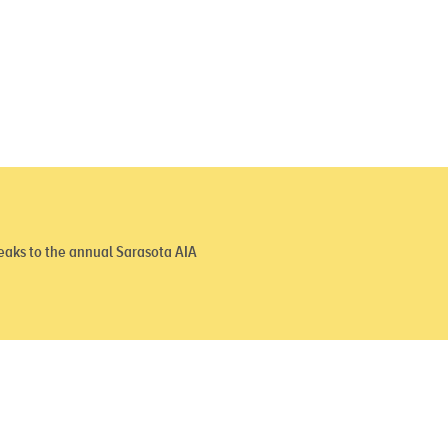
aks to the annual Sarasota AIA