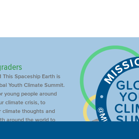
 graders
 This Spaceship Earth is
bal Youth Climate Summit.
or young people around
r climate crisis, to
ir climate thoughts and
th around the world to
r peers.