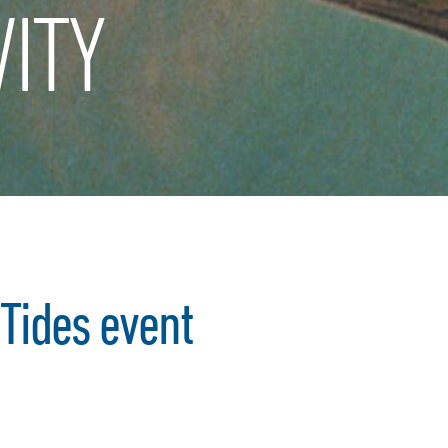
ITY
 Tides event