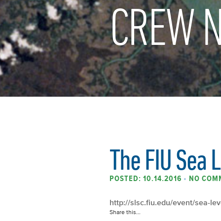
CREW N
The FIU Sea L
POSTED: 10.14.2016
•
NO COM
http://slsc.fiu.edu/event/sea-le
Share this...