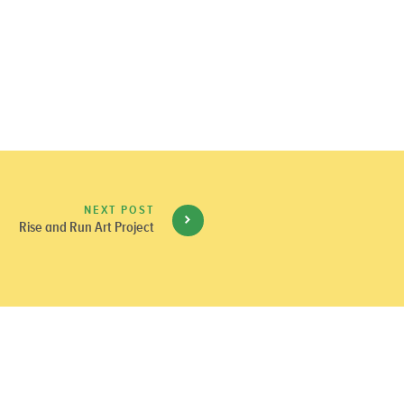
NEXT POST
Rise and Run Art Project