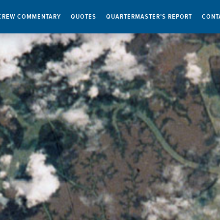
CREW COMMENTARY
QUOTES
QUARTERMASTER’S REPORT
CONT