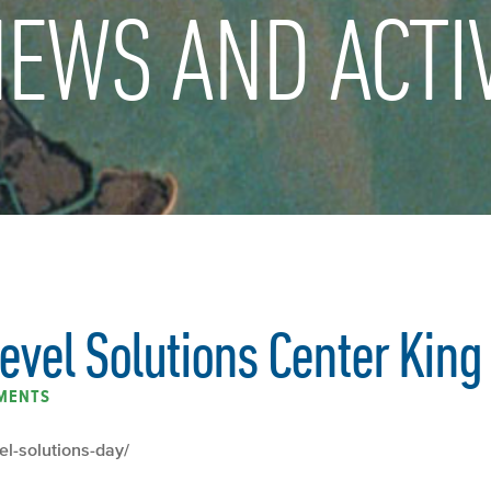
EWS AND ACTIV
evel Solutions Center King
MENTS
vel-solutions-day/