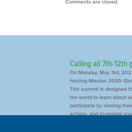
Comments are closed.
Calling all 7th-12th
On Monday, May 3rd, 2021
hosting Mission 2030: Glo
This summit is designed f
the world to learn about ou
participate by sharing the
actions, and to enable you
meet and get to know thei