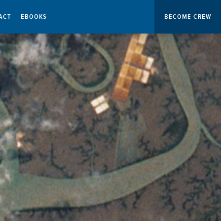
ACT
EBOOKS
BECOME CREW