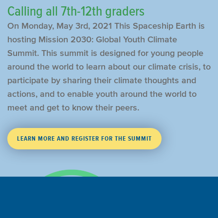
Calling all 7th-12th graders
On Monday, May 3rd, 2021 This Spaceship Earth is
hosting Mission 2030: Global Youth Climate
Summit. This summit is designed for young people
around the world to learn about our climate crisis, to
participate by sharing their climate thoughts and
actions, and to enable youth around the world to
meet and get to know their peers.
LEARN MORE AND REGISTER FOR THE SUMMIT