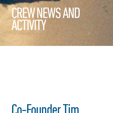
CREW NEWS AND
ACTIVITY
Co-Founder Tim