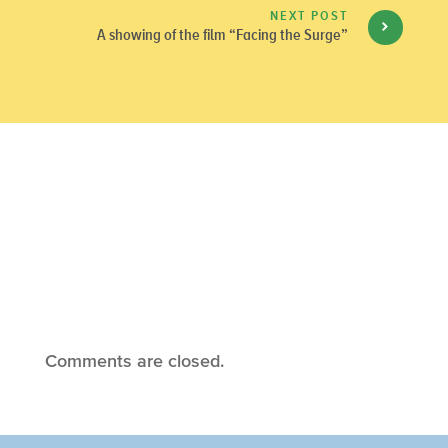
NEXT POST
A showing of the film “Facing the Surge”
Comments are closed.