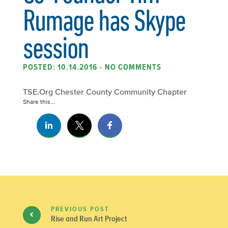
Rumage has Skype
session
POSTED: 10.14.2016
•
NO COMMENTS
TSE.Org Chester County Community Chapter
Share this...
PREVIOUS POST
Rise and Run Art Project