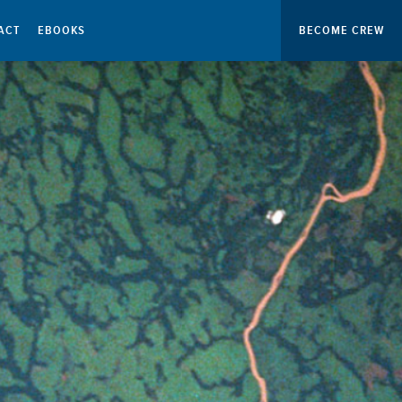
ACT
EBOOKS
BECOME CREW