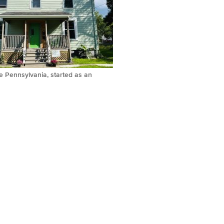
e Pennsylvania, started as an