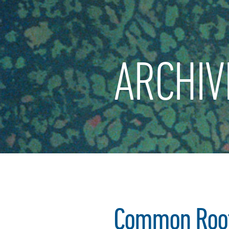
ARCHIV
Common Root