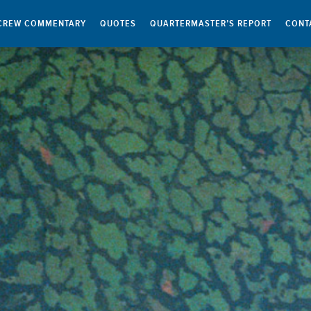
CREW COMMENTARY
QUOTES
QUARTERMASTER’S REPORT
CONT