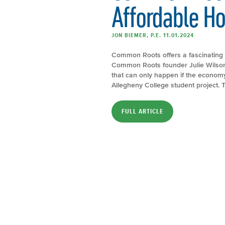
Affordable H
JON BIEMER, P.E. 11.01.2024
Common Roots offers a fascinating 
Common Roots founder Julie Wilson
that can only happen if the econom
Allegheny College student project. T
FULL ARTICLE