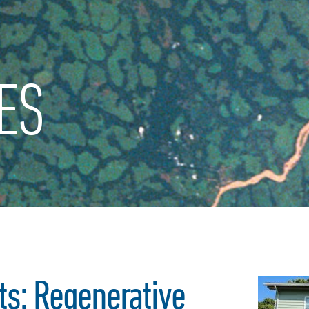
ES
s: Regenerative