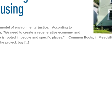
ousing
model of environmental justice. According to
, “We need to create a regenerative economy, and
y is rooted in people and specific places.” Common Roots, in Meadvill
he project: buy […]