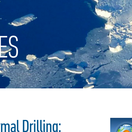
ES
al Drilling: