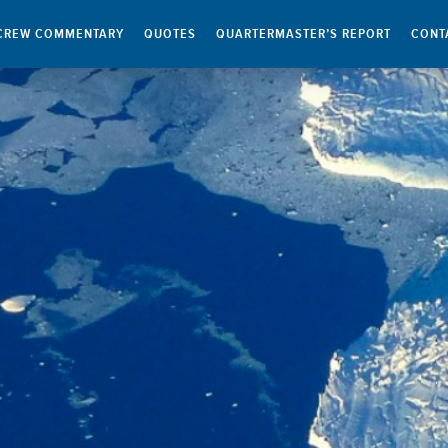
CREW COMMENTARY
QUOTES
QUARTERMASTER’S REPORT
CONT