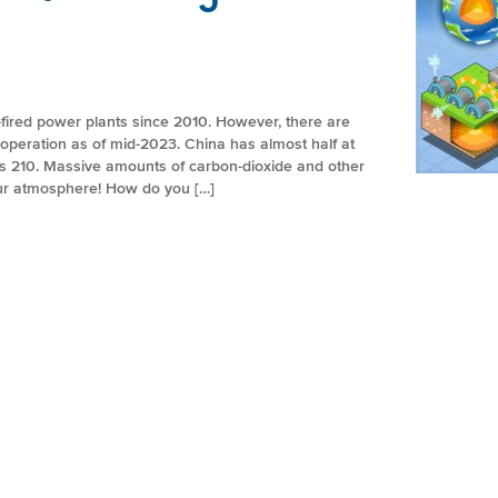
fired power plants since 2010. However, there are
in operation as of mid-2023. China has almost half at
has 210. Massive amounts of carbon-dioxide and other
our atmosphere! How do you […]