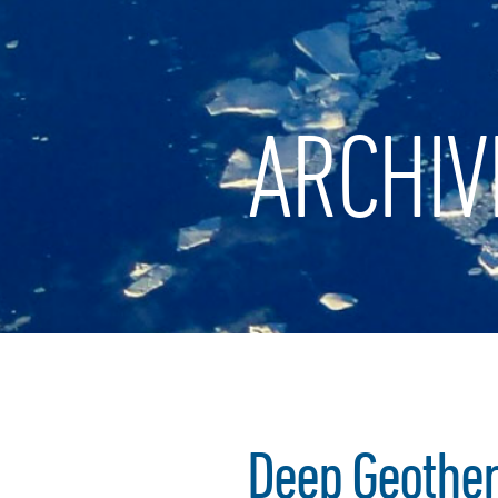
ARCHIV
Deep Geotherm