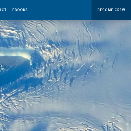
ACT
EBOOKS
BECOME CREW