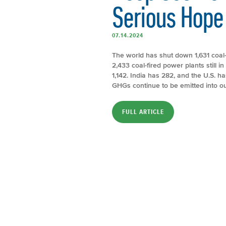
Serious Hope
07.14.2024
The world has shut down 1,631 coal-
2,433 coal-fired power plants still 
1,142. India has 282, and the U.S. 
GHGs continue to be emitted into 
FULL ARTICLE