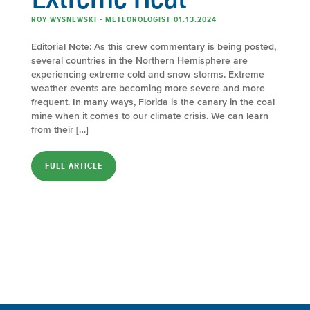
ROY WYSNEWSKI - METEOROLOGIST 01.13.2024
Editorial Note: As this crew commentary is being posted,
several countries in the Northern Hemisphere are
experiencing extreme cold and snow storms. Extreme
weather events are becoming more severe and more
frequent. In many ways, Florida is the canary in the coal
mine when it comes to our climate crisis. We can learn
from their […]
FULL ARTICLE