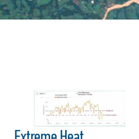
Extreme Heat