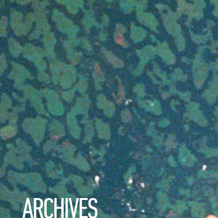
ARCHIVES