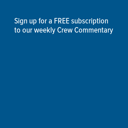
Sign up for a FREE subscription
to our weekly Crew Commentary
SIGN UP
Follow Us On
Follow us and share your actions on our social
media channels.