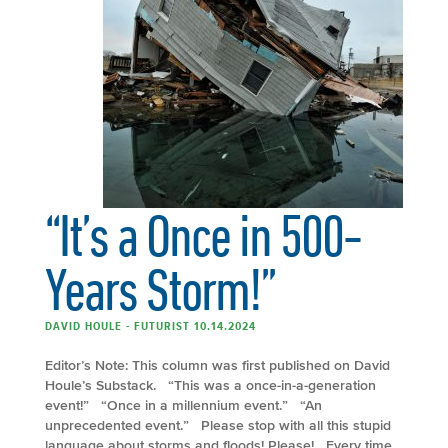
“It’s a Once in 500-
Years Storm!”
DAVID HOULE - FUTURIST 10.14.2024
Editor’s Note: This column was first published on David
Houle’s Substack. “This was a once-in-a-generation
event!” “Once in a millennium event.” “An
unprecedented event.” Please stop with all this stupid
language about storms and floods! Please! Every time