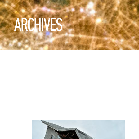
ARCHIVES