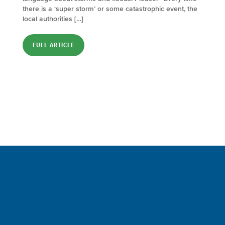
there is a ‘super storm’ or some catastrophic event, the
local authorities […]
FULL ARTICLE
Sign up for a FREE subscription
to our weekly Crew Commentary