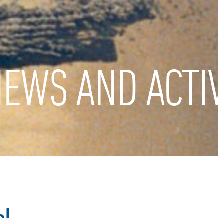
EWS AND ACTIV
al