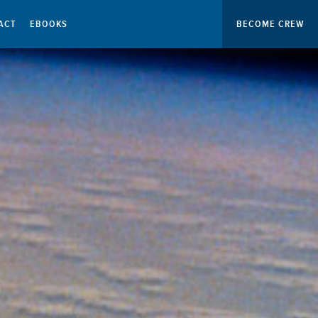
ACT
EBOOKS
BECOME CREW