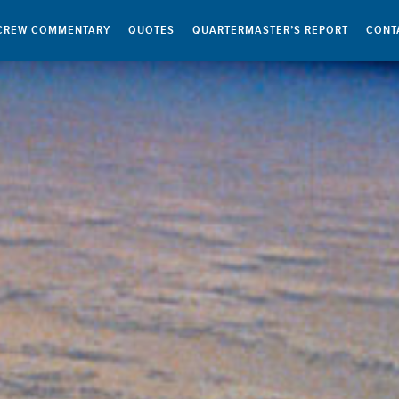
CREW COMMENTARY
QUOTES
QUARTERMASTER’S REPORT
CONT