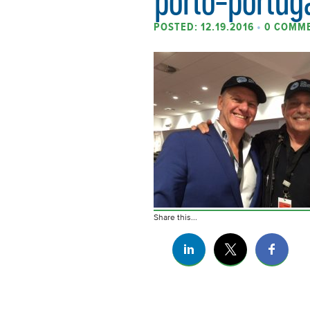
POSTED: 12.19.2016
•
0 COMM
Share this...