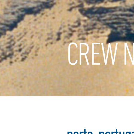
CREW N
porto-portug