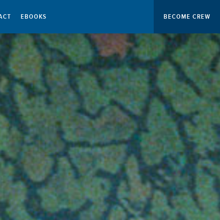
ACT
EBOOKS
BECOME CREW