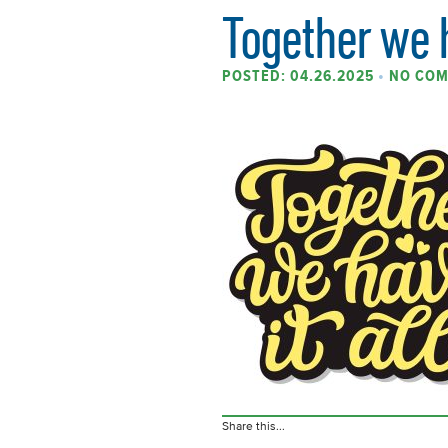
Together we h
POSTED: 04.26.2025
•
NO CO
Share this...