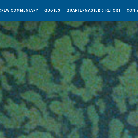
CREW COMMENTARY
QUOTES
QUARTERMASTER’S REPORT
CONT