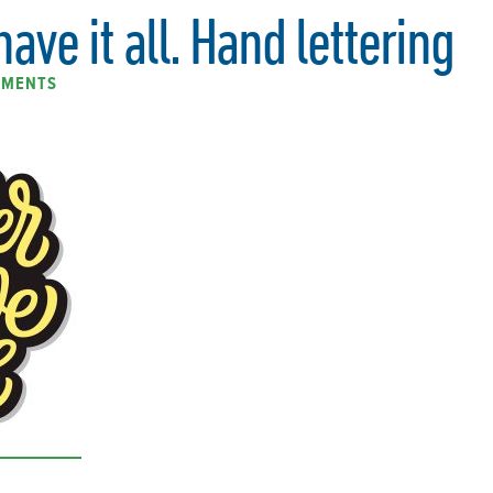
ave it all. Hand lettering
MMENTS