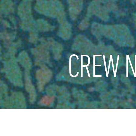
CREW N