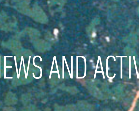
EWS AND ACTIV