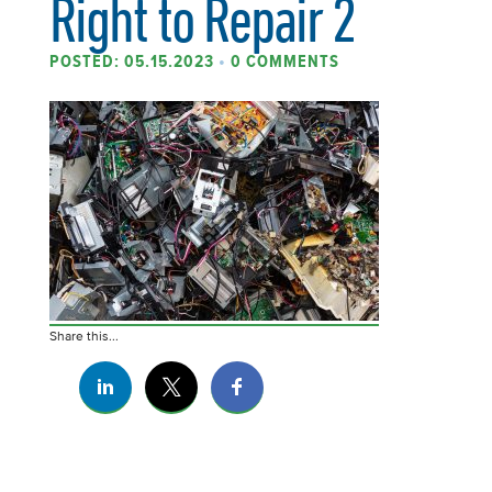
Right to Repair 2
POSTED: 05.15.2023
•
0 COMMENTS
Share this...