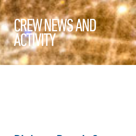
CREW NEWS AND
ACTIVITY