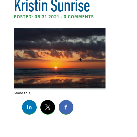
Kristin Sunrise
POSTED: 05.31.2021
•
0 COMMENTS
Share this...