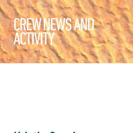
CREW NEWS AND
ACTIVITY