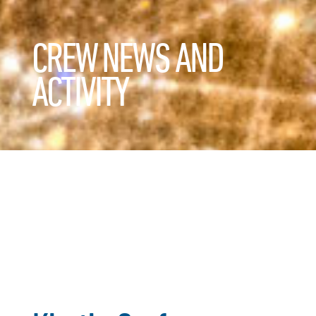
CREW NEWS AND
ACTIVITY