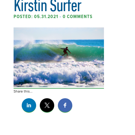
Kirstin Surfer
POSTED: 05.31.2021
•
0 COMMENTS
Share this...