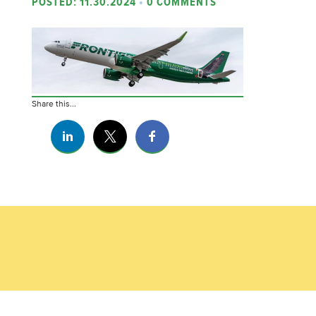
POSTED: 11.30.2024
•
0 COMMENTS
Share this...