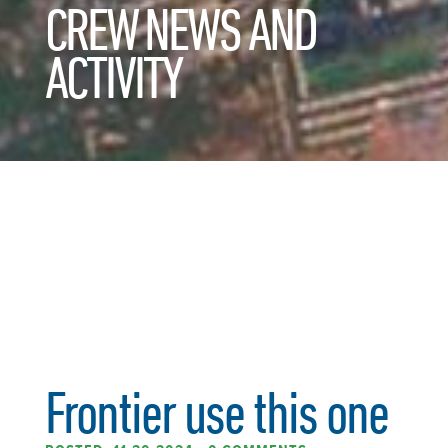
CREW NEWS AND
ACTIVITY
Frontier use this one