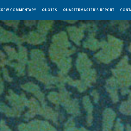
CREW COMMENTARY
QUOTES
QUARTERMASTER’S REPORT
CONT