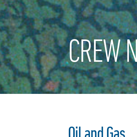
CREW N
Oil and Gas