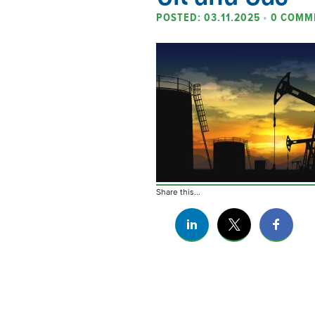
POSTED: 03.11.2025
•
0 COMM
Share this...