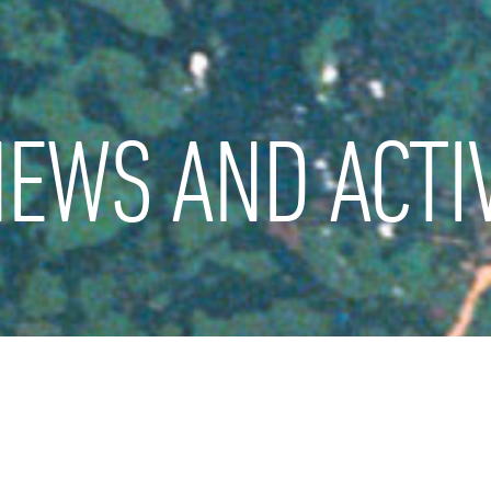
EWS AND ACTIV