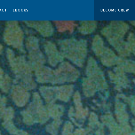
ACT
EBOOKS
BECOME CREW