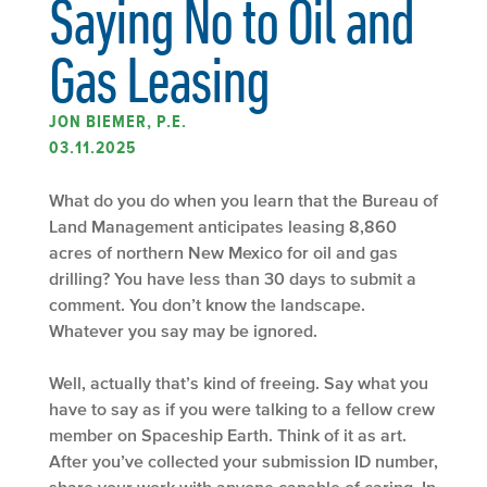
Saying No to Oil and
Gas Leasing
JON BIEMER, P.E.
03.11.2025
What do you do when you learn that the Bureau of
Land Management anticipates leasing 8,860
acres of northern New Mexico for oil and gas
drilling? You have less than 30 days to submit a
comment. You don’t know the landscape.
Whatever you say may be ignored.
Well, actually that’s kind of freeing. Say what you
have to say as if you were talking to a fellow crew
member on Spaceship Earth. Think of it as art.
After you’ve collected your submission ID number,