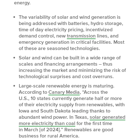
energy.
The variability of solar and wind generation is
being addressed with batteries, hydro storage,
time of day electricity pricing, incentivized
demand control, new
transmission
lines, and
emergency generation in critical facilities. Most
of these are seasoned technologies.
Solar and wind can be built in a wide range of
scales and financing arrangements – thus
increasing the market and minimizing the risk of
technological surprises and cost overruns.
Large-scale renewable energy is maturing.
According to
Canary Media
, “Across the
U.S., 10 states currently generate half or more
of their electricity supply from renewables, with
Iowa and South Dakota leading thanks to
abundant wind power. In Texas,
solar generated
more electricity than coal
for the first time
in March [of 2024].” Renewables are good
business for rural America.