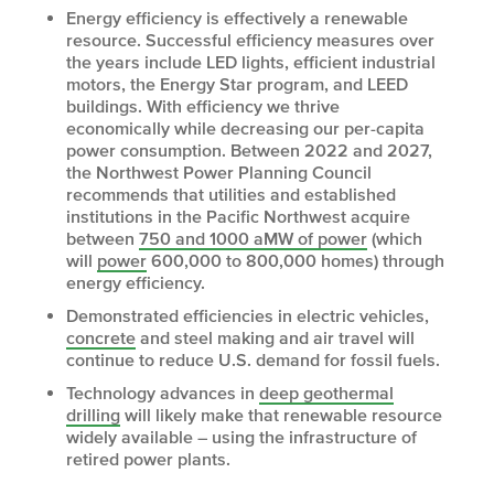
Energy efficiency is effectively a renewable
resource. Successful efficiency measures over
the years include LED lights, efficient industrial
motors, the Energy Star program, and LEED
buildings. With efficiency we thrive
economically while decreasing our per-capita
power consumption. Between 2022 and 2027,
the Northwest Power Planning Council
recommends that utilities and established
institutions in the Pacific Northwest acquire
between
750 and 1000 aMW of power
(which
will
power
600,000 to 800,000 homes) through
energy efficiency.
Demonstrated efficiencies in electric vehicles,
concrete
and steel making and air travel will
continue to reduce U.S. demand for fossil fuels.
Technology advances in
deep geothermal
drilling
will likely make that renewable resource
widely available – using the infrastructure of
retired power plants.