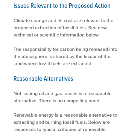
Issues Relevant to the Proposed Action
Climate change and its cost are relevant to the
proposed extraction of fossil fuels. See new
technical or scientific information below.
The responsibility for carbon being released into
the atmosphere is shared by the lessor of the
land where fossil fuels are extracted.
Reasonable Alternatives
Not issuing oil and gas leases is a reasonable
alternative. There is no compelling need.
Renewable energy is a reasonable alternative to
extracting and burning fossil fuels. Below are
responses to typical critiques of renewable