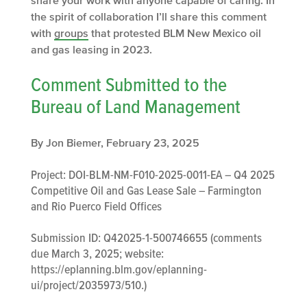
share your work with anyone capable of caring. In
the spirit of collaboration I’ll share this comment
with
groups
that protested BLM New Mexico oil
and gas leasing in 2023.
Comment Submitted to the
Bureau of Land Management
By Jon Biemer, February 23, 2025
Project:
DOI-BLM-NM-F010-2025-0011-EA – Q4 2025
Competitive Oil and Gas Lease Sale – Farmington
and Rio Puerco Field Offices
Submission ID:
Q42025-1-500746655 (comments
due March 3, 2025; website:
https://eplanning.blm.gov/eplanning-
ui/project/2035973/510.)