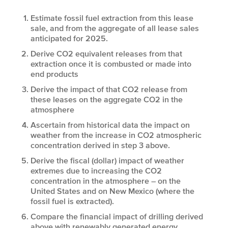
Estimate fossil fuel extraction from this lease
sale, and from the aggregate of all lease sales
anticipated for 2025.
Derive CO
2
equivalent releases from that
extraction once it is combusted or made into
end products
Derive the impact of that CO
2
release from
these leases on the aggregate CO
2
in the
atmosphere
Ascertain from historical data the impact on
weather from the increase in CO
2
atmospheric
concentration derived in step 3 above.
Derive the fiscal (dollar) impact of weather
extremes due to increasing the CO
2
concentration in the atmosphere – on the
United States and on New Mexico (where the
fossil fuel is extracted).
Compare the financial impact of drilling derived
above with renewably generated energy