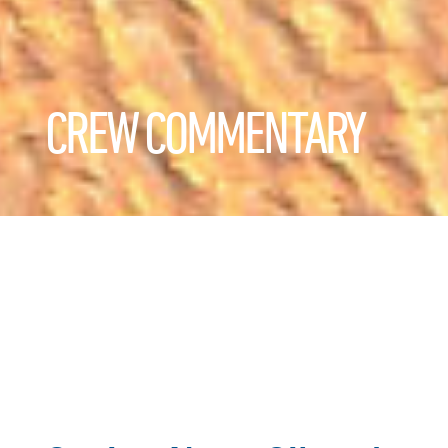
CREW COMMENTARY