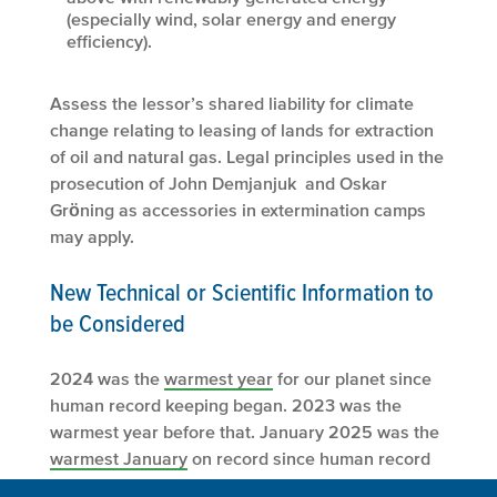
(especially wind, solar energy and energy
efficiency).
Assess the lessor’s shared liability for climate
change relating to leasing of lands for extraction
of oil and natural gas. Legal principles used in the
prosecution of John Demjanjuk and Oskar
Grӧning as accessories in extermination camps
may apply.
New Technical or Scientific Information to
be Considered
2024 was the
warmest year
for our planet since
human record keeping began. 2023 was the
warmest year before that. January 2025 was the
warmest January
on record since human record
keeping began.