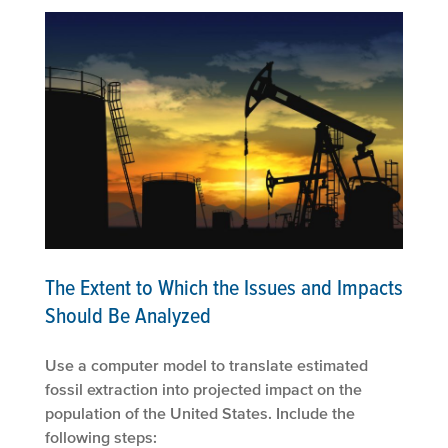
The Extent to Which the Issues and Impacts
Should Be Analyzed
Use a computer model to translate estimated
fossil extraction into projected impact on the
population of the United States. Include the
following steps: