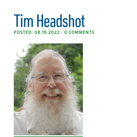
Tim Headshot
POSTED: 08.15.2022
•
0 COMMENTS