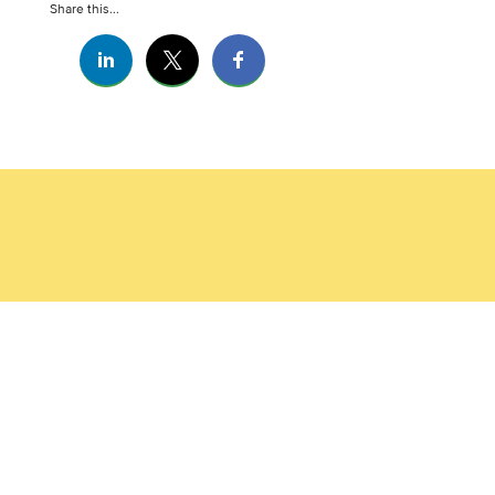
Share this...