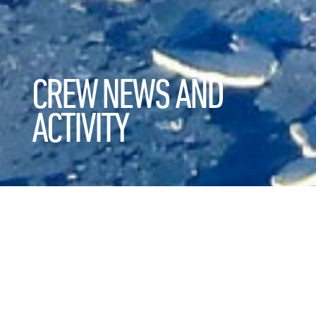
CREW NEWS AND
ACTIVITY