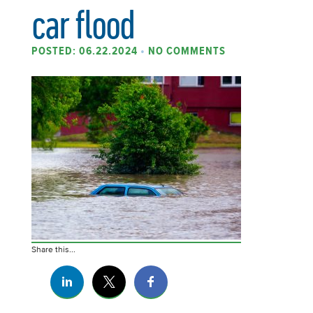
car flood
POSTED: 06.22.2024
•
NO COMMENTS
Share this...