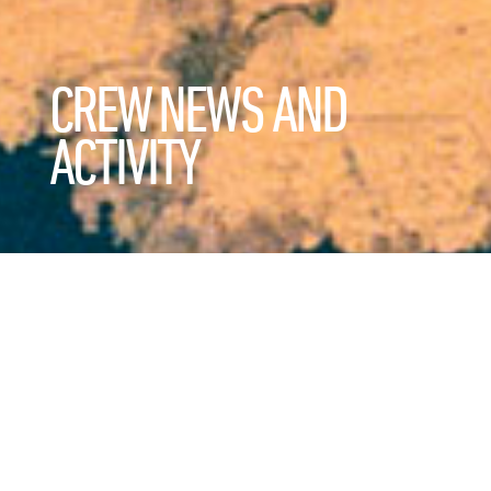
CREW NEWS AND
ACTIVITY