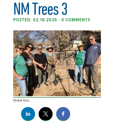
NM Trees 3
POSTED: 02.18.2025
•
0 COMMENTS
Share this...