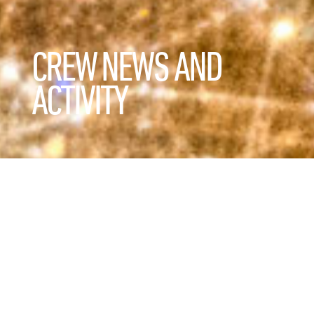
CREW NEWS AND
ACTIVITY