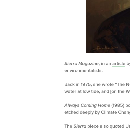
Sierra Magazine
, in an
article
by
environmentalists.
Back in 1975, she wrote “The Ne
water at low tide, and [on the W
Always Coming Home
(1985) po
etched deeply by Climate Chang
The
Sierra
piece also quoted U