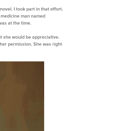
el. I took part in that effort.
d a medicine man named
as at the time.
ht she would be appreciative.
her permission. She was right