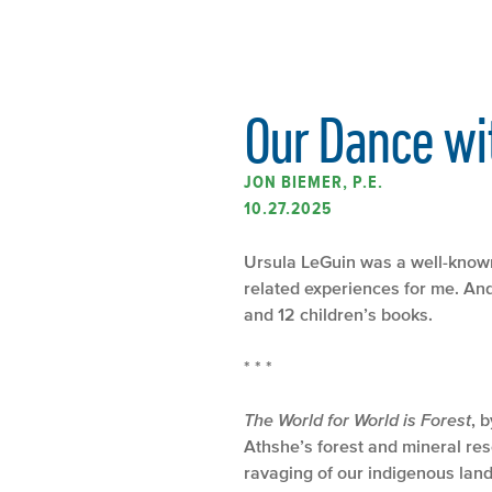
Our Dance wi
JON BIEMER, P.E.
10.27.2025
Ursula LeGuin was a well-known
related experiences for me. And 
and 12 children’s books.
* * *
The World for World is Forest
, 
Athshe’s forest and mineral res
ravaging of our indigenous land