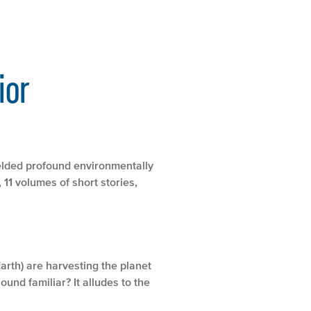
ior
ielded profound environmentally
 11 volumes of short stories,
Earth) are harvesting the planet
und familiar? It alludes to the