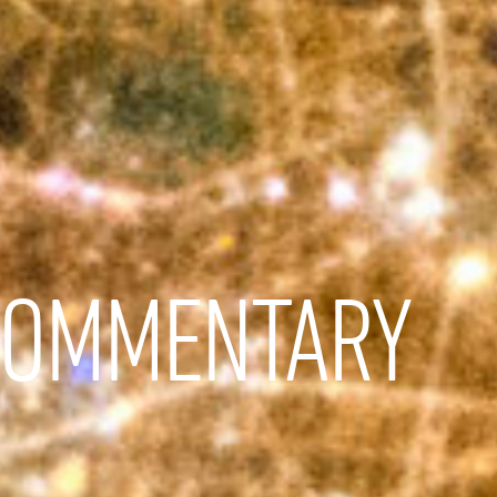
COMMENTARY