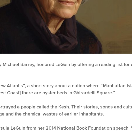
 Michael Barrey, honored LeGuin by offering a reading list fo
w Atlantis”, a short story about a nation where “Manhattan Isl
est Coast] there are oyster beds in Ghirardelli Square.”
rtrayed a people called the Kesh. Their stories, songs and cul
e and the chemical wastes of earlier inhabitants.
rsula LeGuin from her 2014 National Book Foundation speech.