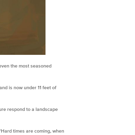
r even the most seasoned
and is now under 11 feet of
ture respond to a landscape
 “Hard times are coming, when