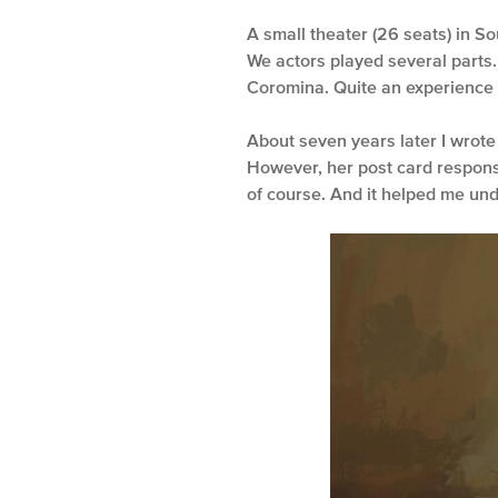
A small theater (26 seats) in So
We actors played several parts.
Coromina. Quite an experience f
About seven years later I wrote
However, her post card respons
of course. And it helped me und