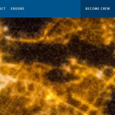
ACT
EBOOKS
BECOME CREW