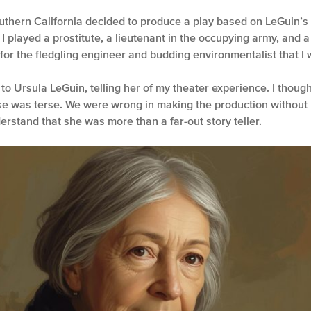
uthern California decided to produce a play based on LeGuin’s nov
 I played a prostitute, a lieutenant in the occupying army, an
or the fledgling engineer and budding environmentalist that I w
 to Ursula LeGuin, telling her of my theater experience. I thoug
e was terse. We were wrong in making the production without 
erstand that she was more than a far-out story teller.