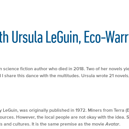
th Ursula LeGuin, Eco-Warr
 science fiction author who died in 2018. Two of her novels y
I share this dance with the multitudes. Ursula wrote 21 novels,
by LeGuin, was originally published in 1972. Miners from Terra (
ources. However, the local people are not okay with the idea. So
s and cultures. It is the same premise as the movie
Avatar
.