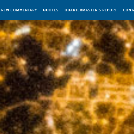
CREW COMMENTARY
QUOTES
QUARTERMASTER’S REPORT
CONT