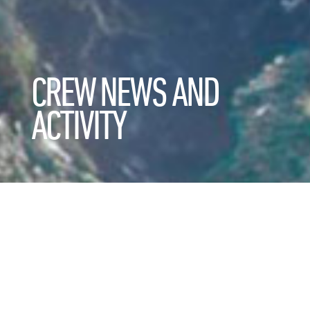
CREW NEWS AND
ACTIVITY