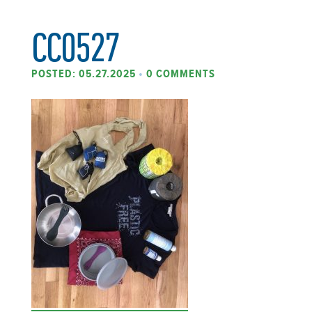
CC0527
POSTED: 05.27.2025
•
0 COMMENTS