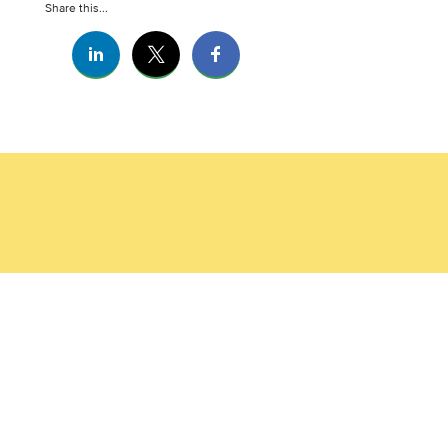
Share this...