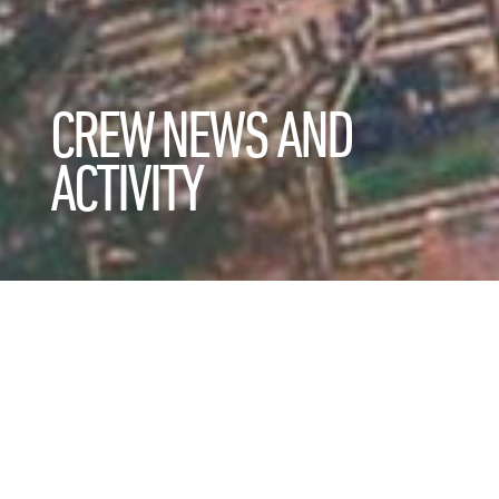
CREW NEWS AND
ACTIVITY