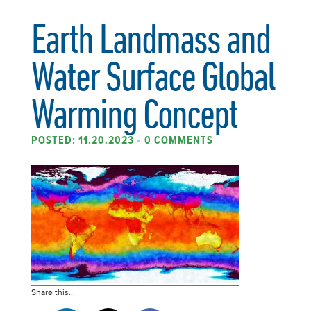
Earth Landmass and
Water Surface Global
Warming Concept
POSTED: 11.20.2023
•
0 COMMENTS
Share this...