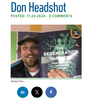
Don Headshot
POSTED: 11.24.2024
•
0 COMMENTS
Share this...