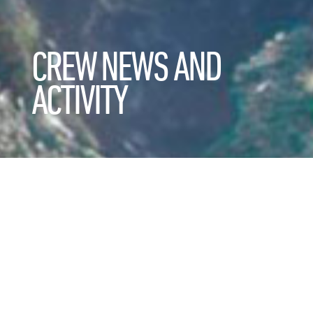
CREW NEWS AND
ACTIVITY