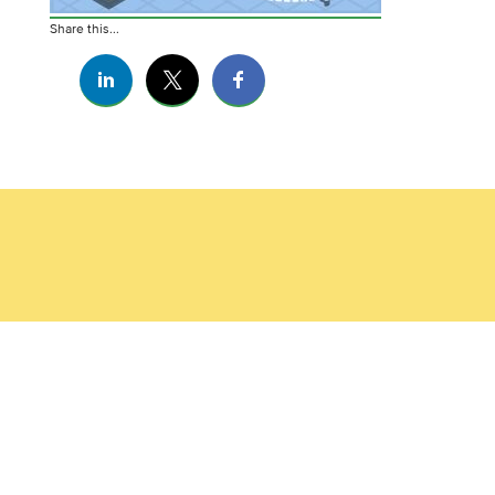
Share this...