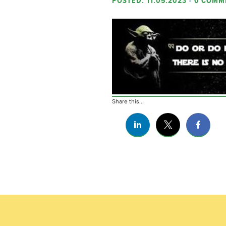
POSTED: 11.05.2023
•
0 COMM
Share this...