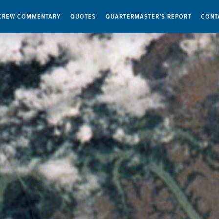
CREW COMMENTARY
QUOTES
QUARTERMASTER’S REPORT
CONT