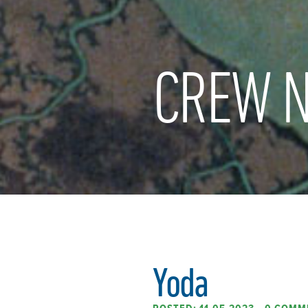
CREW N
Yoda