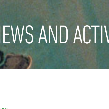
EWS AND ACTIV