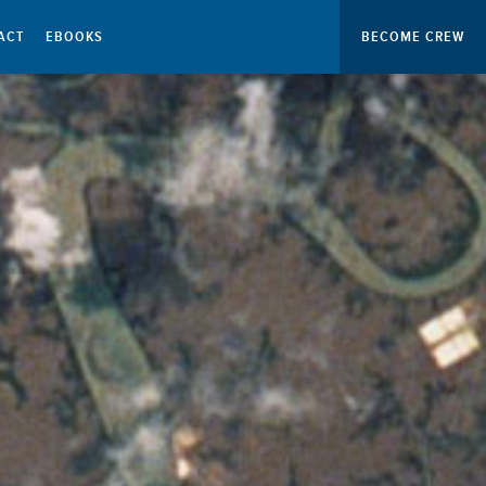
ACT
EBOOKS
BECOME CREW