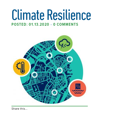
Climate Resilience
POSTED: 01.13.2020
•
0 COMMENTS
Share this...